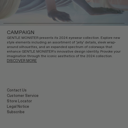
CAMPAIGN
GENTLE MONSTER presents its 2024 eyewear collection. Explore new
style elements including an assortment of ‘jelly’ details, sleek wrap-
around silhouettes, and an expanded spectrum of colorways that
enhance GENTLE MONSTER’s innovative design identity. Provoke your
imagination through the iconic aesthetics of the 2024 collection.
DISCOVER MORE
Contact Us
Customer Service
Store Locator
Legal Notice
Subscribe