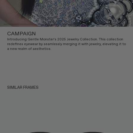
CAMPAIGN
Introducing Gentle Monster's 2025 Jewelry Collection. This collection
redefines eyewear by seamlessly merging it with jewelry, elevating it to
a new realm of aesthetics.
SIMILAR FRAMES