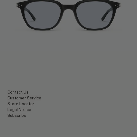
Contact Us
Customer Service
Store Locator
Legal Notice
Subscribe