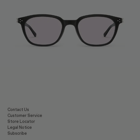
Contact Us
Customer Service
Store Locator
Legal Notice
Subscribe