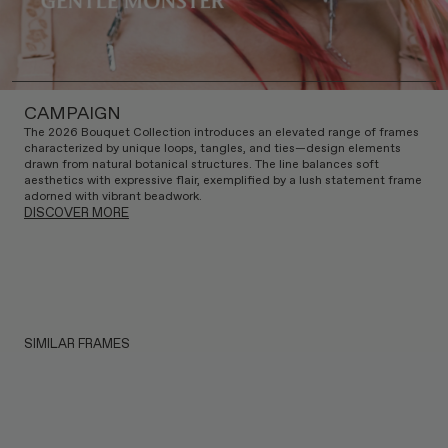
CAMPAIGN
The 2026 Bouquet Collection introduces an elevated range of frames
characterized by unique loops, tangles, and ties—design elements
drawn from natural botanical structures. The line balances soft
aesthetics with expressive flair, exemplified by a lush statement frame
adorned with vibrant beadwork.
DISCOVER MORE
SIMILAR FRAMES