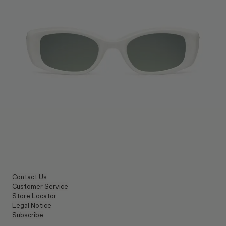
Contact Us
Customer Service
Store Locator
Legal Notice
Subscribe