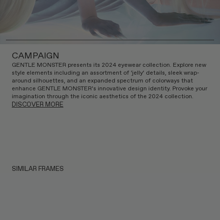
CAMPAIGN
GENTLE MONSTER presents its 2024 eyewear collection. Explore new
style elements including an assortment of ‘jelly’ details, sleek wrap-
around silhouettes, and an expanded spectrum of colorways that
enhance GENTLE MONSTER’s innovative design identity. Provoke your
imagination through the iconic aesthetics of the 2024 collection.
DISCOVER MORE
SIMILAR FRAMES