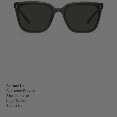
Contact Us
Customer Service
Store Locator
Legal Notice
Subscribe