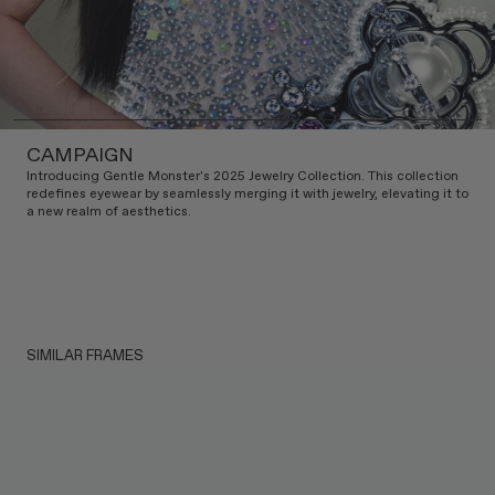
CAMPAIGN
Introducing Gentle Monster's 2025 Jewelry Collection. This collection
redefines eyewear by seamlessly merging it with jewelry, elevating it to
a new realm of aesthetics.
SIMILAR FRAMES