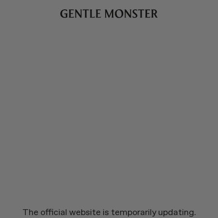
The official website is temporarily updating.