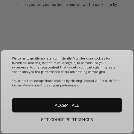
Thank you for your patience and we will be back shortly.
Welcome to gentlemonster.com. Gentle Monster uses cookies for
functional reasons, for statistical analysis, to personalize your
experience, to offer you content that targets your particular interests,
and to analyze the performance of our advertising campaigns.
You can either accept these cookies by clicking "Accept All" or click “Set
Cookie Preferences" to set your preferences.
ACCEPT ALL
SET COOKIE PREFERENCES