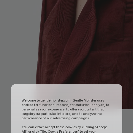
Welcome to gentlemonster.com. Gentle Monster uses
cookies for functional reasons, for statistical analysis, to
personalize your experience, to offer you content that
targets your particular interests, and to analyze the
performance of our advertising campaigns.
You can either accept these cookies by clicking "Accept
All" or click “Set Cookie Preferences" to set your