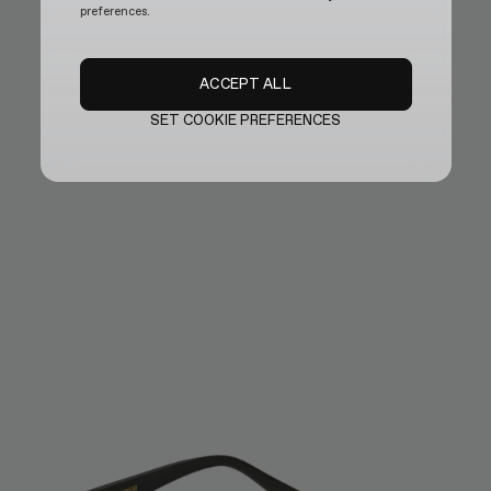
preferences.
ACCEPT ALL
SET COOKIE PREFERENCES