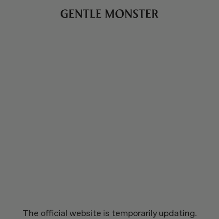
The official website is temporarily updating.