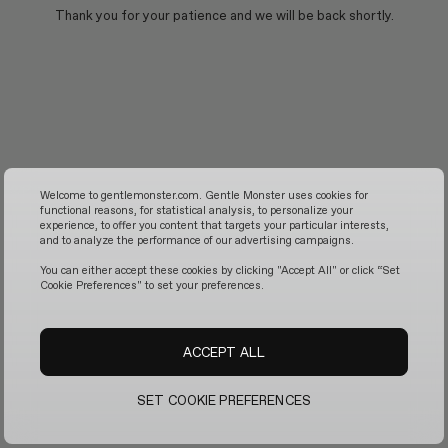
Thank you for your patience and we will be back shortly.
Welcome to gentlemonster.com. Gentle Monster uses cookies for
functional reasons, for statistical analysis, to personalize your
experience, to offer you content that targets your particular interests,
and to analyze the performance of our advertising campaigns.
You can either accept these cookies by clicking "Accept All" or click “Set
Cookie Preferences" to set your preferences.
ACCEPT ALL
SET COOKIE PREFERENCES