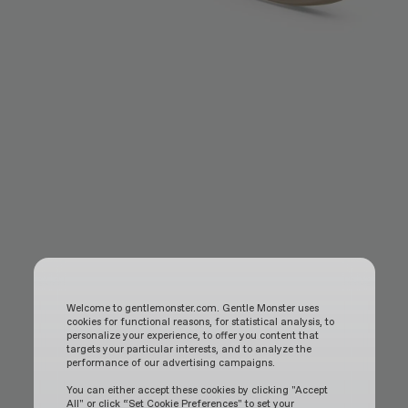
Welcome to gentlemonster.com. Gentle Monster uses
cookies for functional reasons, for statistical analysis, to
personalize your experience, to offer you content that
targets your particular interests, and to analyze the
performance of our advertising campaigns.
You can either accept these cookies by clicking "Accept
All" or click “Set Cookie Preferences" to set your