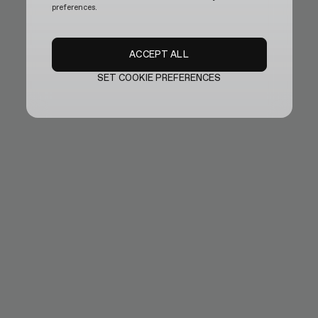
preferences.
ACCEPT ALL
SET COOKIE PREFERENCES