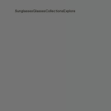
Skip to main content
Sunglasses
Glasses
Collections
Explore
View all
View all
PRADA
Intelligent Eyewear
PRADA
PRADA
Veggie
Stores
Veggie Collection
Veggie Collection
Circuit
Stories
Bestselling
Bestselling
2026 Collection
Services
2026 Collection
2026 Collection
2025 FALL
Circuit Collection
BOLD Collection
2025 BOLD
BOLD Collection
Blue Light Lenses
Pocket
Tinted Lenses
Tinted Lenses
Maison Margiela
Gifts
Gifts
2025 Collection
TEKKEN 8