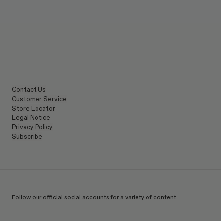
Contact Us
Customer Service
Store Locator
Legal Notice
Privacy Policy
Subscribe
Follow our official social accounts for a variety of content.