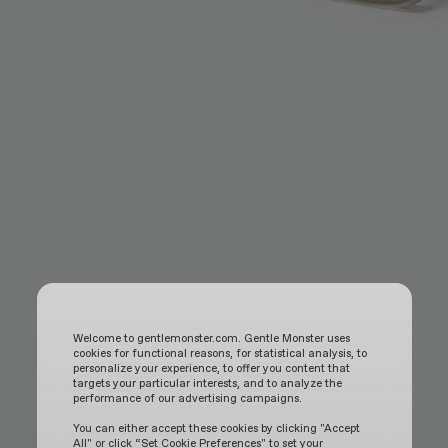
Welcome to gentlemonster.com. Gentle Monster uses
cookies for functional reasons, for statistical analysis, to
personalize your experience, to offer you content that
targets your particular interests, and to analyze the
performance of our advertising campaigns.
You can either accept these cookies by clicking "Accept
All" or click “Set Cookie Preferences" to set your