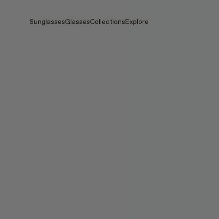
Skip to main content
Sunglasses
Glasses
Collections
Explore
View all
View all
PRADA
Intelligent Eyewear
PRADA
PRADA
Veggie
Stores
Veggie Collection
Veggie Collection
Circuit
Stories
Bestselling
Bestselling
2026 Collection
Services
2026 Collection
2026 Collection
2025 FALL
Circuit Collection
BOLD Collection
2025 BOLD
BOLD Collection
Blue Light Lenses
Pocket
Tinted Lenses
Tinted Lenses
Maison Margiela
Gifts
Gifts
2025 Collection
TEKKEN 8