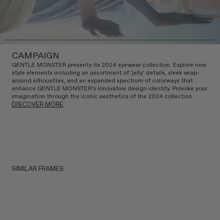
CAMPAIGN
GENTLE MONSTER presents its 2024 eyewear collection. Explore new
style elements including an assortment of ‘jelly’ details, sleek wrap-
around silhouettes, and an expanded spectrum of colorways that
enhance GENTLE MONSTER’s innovative design identity. Provoke your
imagination through the iconic aesthetics of the 2024 collection.
DISCOVER MORE
SIMILAR FRAMES