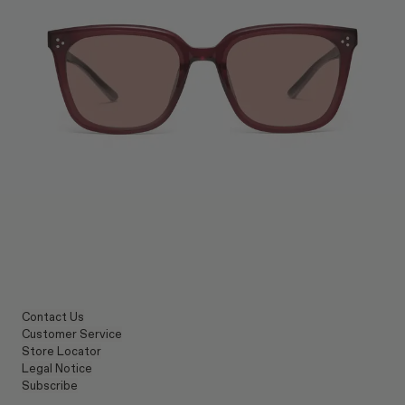
Contact Us
Customer Service
Store Locator
Legal Notice
Subscribe