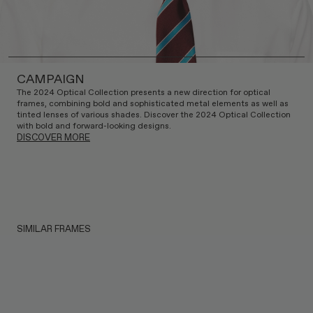
CAMPAIGN
The 2024 Optical Collection presents a new direction for optical
frames, combining bold and sophisticated metal elements as well as
tinted lenses of various shades. Discover the 2024 Optical Collection
with bold and forward-looking designs.
DISCOVER MORE
SIMILAR FRAMES