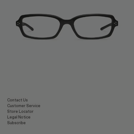
Contact Us
Customer Service
Store Locator
Legal Notice
Subscribe