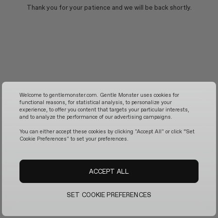
Thank you for your patience and we will be back shortly.
Welcome to gentlemonster.com. Gentle Monster uses cookies for
functional reasons, for statistical analysis, to personalize your
experience, to offer you content that targets your particular interests,
and to analyze the performance of our advertising campaigns.
You can either accept these cookies by clicking "Accept All" or click “Set
Cookie Preferences" to set your preferences.
ACCEPT ALL
SET COOKIE PREFERENCES