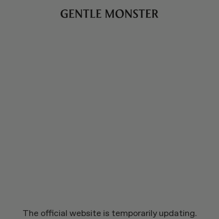
The official website is temporarily updating.