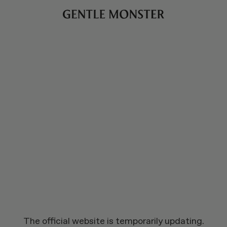
The official website is temporarily updating.