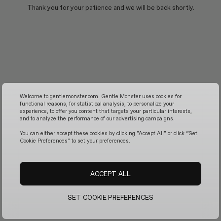
Thank you for your patience and we will be back shortly.
Welcome to gentlemonster.com. Gentle Monster uses cookies for
functional reasons, for statistical analysis, to personalize your
experience, to offer you content that targets your particular interests,
and to analyze the performance of our advertising campaigns.
You can either accept these cookies by clicking "Accept All" or click “Set
Cookie Preferences" to set your preferences.
ACCEPT ALL
SET COOKIE PREFERENCES