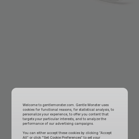
Welcome to gentlemonster.com. Gentle Monster uses
cookies for functional reasons, for statistical analysis, to
personalize your experience, to offer you content that
targets your particular interests, and to analyze the
performance of our advertising campaigns.
You can either accept these cookies by clicking "Accept
All" or click “Set Cookie Preferences" to set your