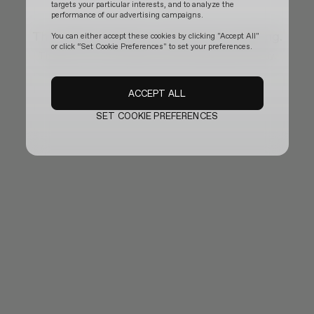
targets your particular interests, and to analyze the
performance of our advertising campaigns.
The official website is temporarily updating.
You can either accept these cookies by clicking "Accept All"
or click “Set Cookie Preferences" to set your preferences.
Thank you for your patience and we will be back shortly.
ACCEPT ALL
SET COOKIE PREFERENCES