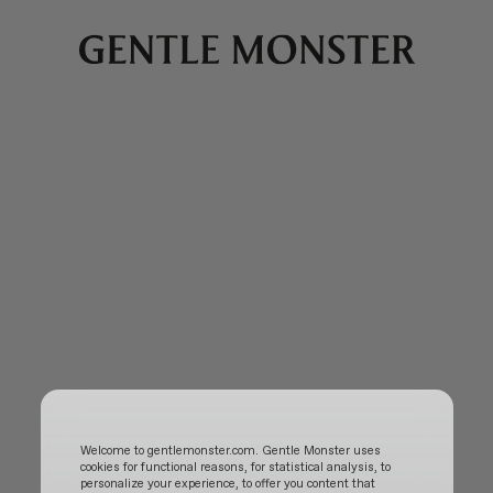
Welcome to gentlemonster.com. Gentle Monster uses
cookies for functional reasons, for statistical analysis, to
personalize your experience, to offer you content that