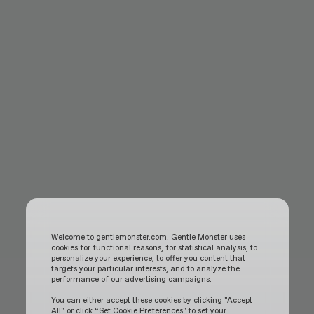
Welcome to gentlemonster.com. Gentle Monster uses
cookies for functional reasons, for statistical analysis, to
personalize your experience, to offer you content that
targets your particular interests, and to analyze the
performance of our advertising campaigns.
You can either accept these cookies by clicking "Accept
All" or click “Set Cookie Preferences" to set your