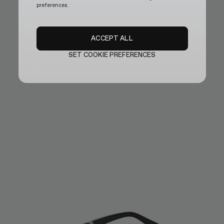
preferences.
ACCEPT ALL
SET COOKIE PREFERENCES