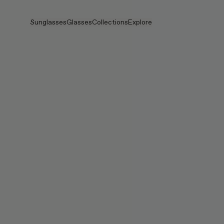
Skip to main content
Sunglasses
Glasses
Collections
Explore
View all
View all
Veggie
Intelligent Eyewear
Veggie Collection
Veggie Collection
Circuit
Stores
Bestselling
Bestselling
2026 Collection
Stories
2026 Collection
2026 Collection
2025 FALL
Services
Circuit Collection
BOLD Collection
2025 BOLD
BOLD Collection
Blue Light Lenses
Pocket
Tinted Lenses
Tinted Lenses
Maison Margiela
Gifts
Gifts
2025 Collection
TEKKEN 8
Mugler