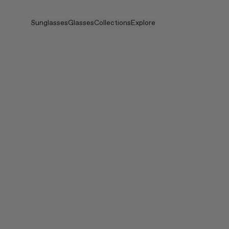
Skip to main content
Sunglasses
Glasses
Collections
Explore
View all
View all
Veggie
Intelligent Eyewear
Veggie Collection
Veggie Collection
Circuit
Stores
Bestselling
Bestselling
2026 Collection
Stories
2026 Collection
2026 Collection
2025 FALL
Services
Circuit Collection
BOLD Collection
2025 BOLD
BOLD Collection
Blue Light Lenses
Pocket
Tinted Lenses
Tinted Lenses
Maison Margiela
Gifts
Gifts
2025 Collection
TEKKEN 8
Mugler