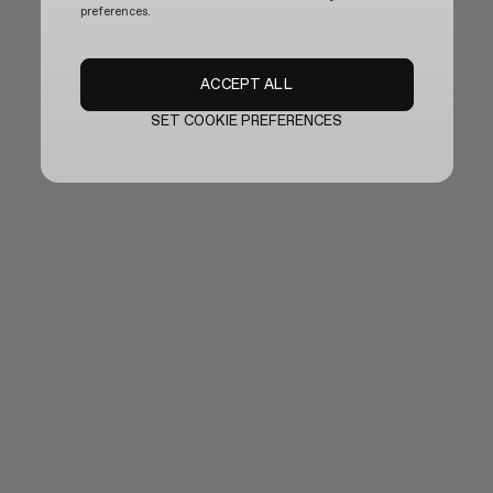
preferences.
ACCEPT ALL
SET COOKIE PREFERENCES