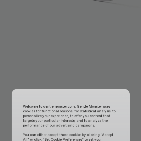
Welcome to gentlemonster.com. Gentle Monster uses
cookies for functional reasons, for statistical analysis, to
personalize your experience, to offer you content that
targets your particular interests, and to analyze the
performance of our advertising campaigns.
You can either accept these cookies by clicking "Accept
All" or click “Set Cookie Preferences" to set your