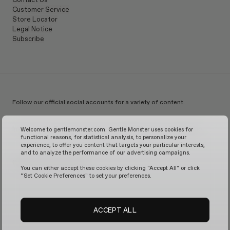
Customer Service
Store Locator
Legal Notice
Subscribe
Follow our official social accounts for a variety of content.
Instagram
TikTok
Facebook
Youtube
X
WeChat
KakaoTalk
Weibo
Welcome to gentlemonster.com. Gentle Monster uses cookies for
functional reasons, for statistical analysis, to personalize your
experience, to offer you content that targets your particular interests,
and to analyze the performance of our advertising campaigns.
© 2026 GENTLE MONSTER
You can either accept these cookies by clicking "Accept All" or click
“Set Cookie Preferences" to set your preferences.
ACCEPT ALL