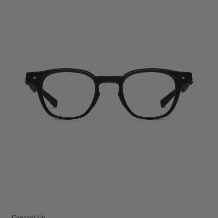
Contact Us