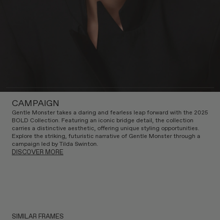
CAMPAIGN
Gentle Monster takes a daring and fearless leap forward with the 2025
BOLD Collection. Featuring an iconic bridge detail, the collection
carries a distinctive aesthetic, offering unique styling opportunities.
Explore the striking, futuristic narrative of Gentle Monster through a
campaign led by Tilda Swinton.
DISCOVER MORE
SIMILAR FRAMES