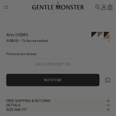
Skip to main content
MY A
SH
0
SEARCH
Alto 01(BR)
AU$415 - To be restocked
/
Prescription lenses
ADD A PRESCRIPTION
NOTIFY ME
FREE SHIPPING & RETURNS
DETAILS
Gentle Monster provides free shipping. Please allow up to 2–3
SIZE AND FIT
business days for delivery once your order has been shipped. If
Square Glasses in Black Acetate