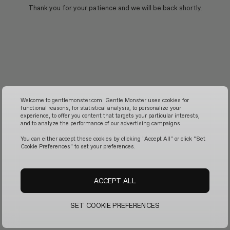
Thank you for your patience and we will be back shortly.
Welcome to gentlemonster.com. Gentle Monster uses cookies for
functional reasons, for statistical analysis, to personalize your
experience, to offer you content that targets your particular interests,
and to analyze the performance of our advertising campaigns.
You can either accept these cookies by clicking "Accept All" or click “Set
Cookie Preferences" to set your preferences.
ACCEPT ALL
SET COOKIE PREFERENCES