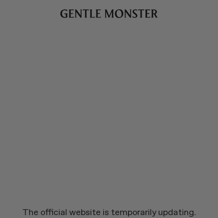
The official website is temporarily updating.