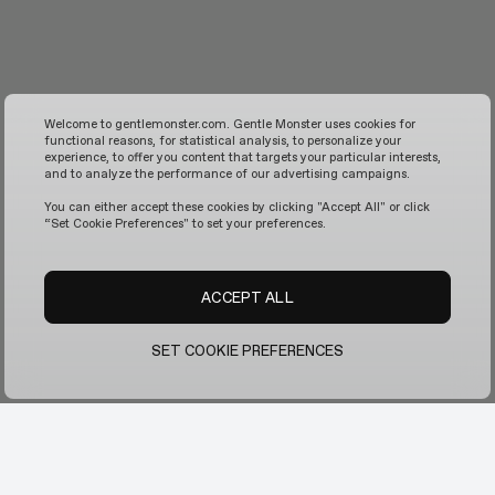
Welcome to gentlemonster.com. Gentle Monster uses cookies for
functional reasons, for statistical analysis, to personalize your
experience, to offer you content that targets your particular interests,
and to analyze the performance of our advertising campaigns.
You can either accept these cookies by clicking "Accept All" or click
“Set Cookie Preferences" to set your preferences.
ACCEPT ALL
SET COOKIE PREFERENCES