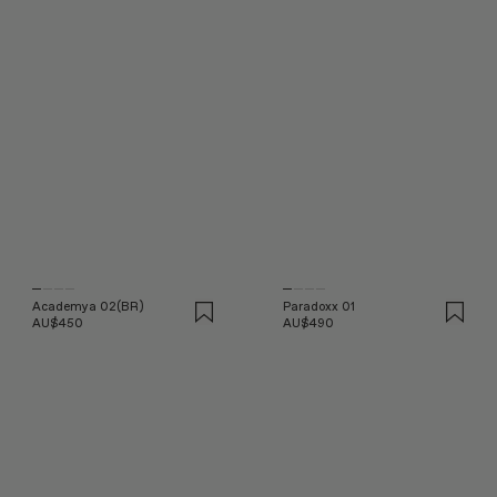
Academya 02(BR)
Paradoxx 01
AU$450
AU$490