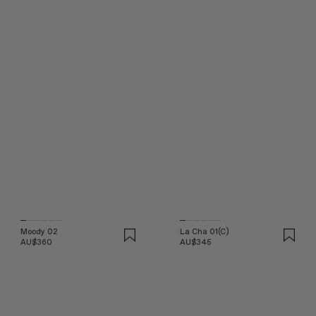
Moody 02
La Cha 01(C)
AU$360
AU$345