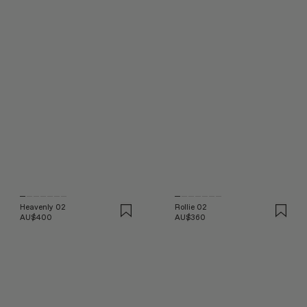
Heavenly 02
Rollie 02
AU$400
AU$360