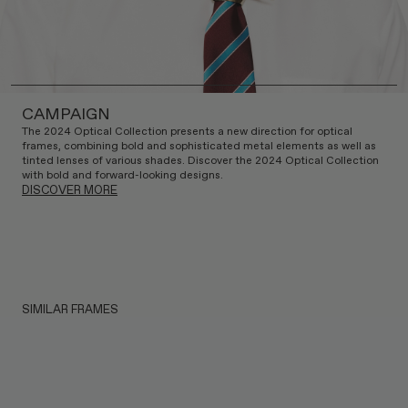
CAMPAIGN
The 2024 Optical Collection presents a new direction for optical
frames, combining bold and sophisticated metal elements as well as
tinted lenses of various shades. Discover the 2024 Optical Collection
with bold and forward-looking designs.
DISCOVER MORE
SIMILAR FRAMES