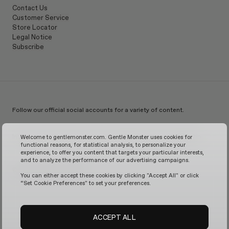
Contact Us
Customer Service
Store Locator
Legal Notice
Subscribe
Follow our official social accounts for a variety of content.
Instagram
TikTok
Facebook
Youtube
X
WeChat
KakaoTalk
Weibo
Welcome to gentlemonster.com. Gentle Monster uses cookies for
functional reasons, for statistical analysis, to personalize your
experience, to offer you content that targets your particular interests,
and to analyze the performance of our advertising campaigns.
© 2026 GENTLE MONSTER
You can either accept these cookies by clicking "Accept All" or click
“Set Cookie Preferences" to set your preferences.
ACCEPT ALL