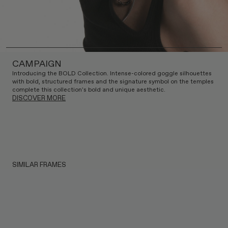
CAMPAIGN
Introducing the BOLD Collection. Intense-colored goggle silhouettes
with bold, structured frames and the signature symbol on the temples
complete this collection's bold and unique aesthetic.
DISCOVER MORE
SIMILAR FRAMES