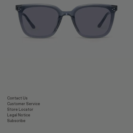
Contact Us
Customer Service
Store Locator
Legal Notice
Subscribe