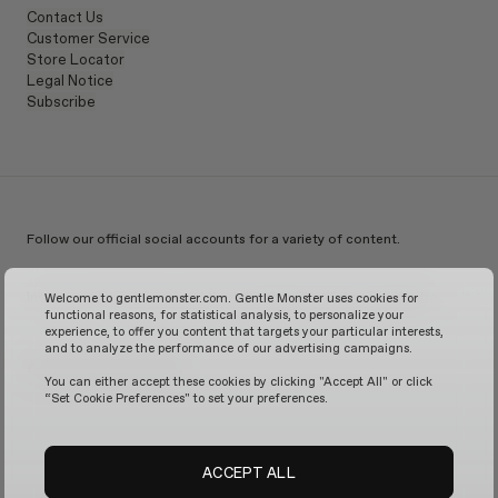
Contact Us
Customer Service
Store Locator
Legal Notice
Subscribe
Follow our official social accounts for a variety of content.
Instagram
TikTok
Facebook
Youtube
X
WeChat
KakaoTalk
Weibo
Welcome to gentlemonster.com. Gentle Monster uses cookies for
functional reasons, for statistical analysis, to personalize your
experience, to offer you content that targets your particular interests,
and to analyze the performance of our advertising campaigns.
© 2026 GENTLE MONSTER
You can either accept these cookies by clicking "Accept All" or click
“Set Cookie Preferences" to set your preferences.
ACCEPT ALL