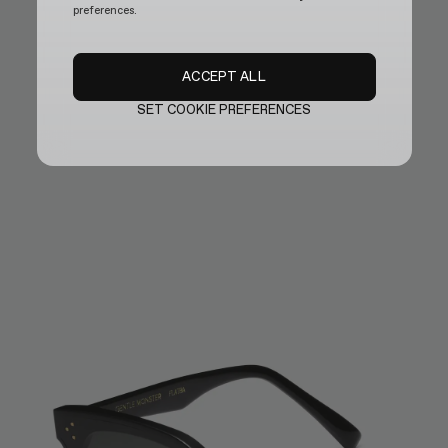
preferences.
ACCEPT ALL
SET COOKIE PREFERENCES