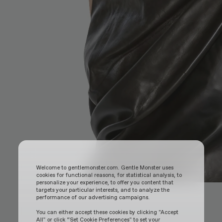
Welcome to gentlemonster.com. Gentle Monster uses
cookies for functional reasons, for statistical analysis, to
personalize your experience, to offer you content that
targets your particular interests, and to analyze the
performance of our advertising campaigns.
You can either accept these cookies by clicking "Accept
All" or click “Set Cookie Preferences" to set your