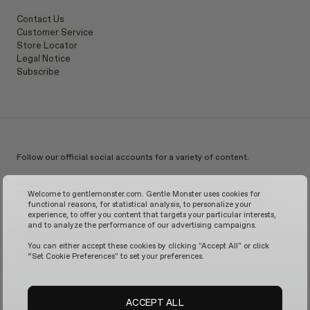
Contact Us
Customer Service
Store Locator
Legal Notice
Subscribe
Follow our official social accounts for a variety of content.
Instagram
TikTok
Facebook
Youtube
X
WeChat
KakaoTalk
Weibo
Welcome to gentlemonster.com. Gentle Monster uses cookies for
functional reasons, for statistical analysis, to personalize your
experience, to offer you content that targets your particular interests,
and to analyze the performance of our advertising campaigns.
© 2026 GENTLE MONSTER
You can either accept these cookies by clicking "Accept All" or click
“Set Cookie Preferences" to set your preferences.
ACCEPT ALL