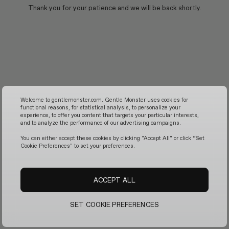
Thank you for your patience and we will be back shortly.
Welcome to gentlemonster.com. Gentle Monster uses cookies for
functional reasons, for statistical analysis, to personalize your
experience, to offer you content that targets your particular interests,
and to analyze the performance of our advertising campaigns.
You can either accept these cookies by clicking "Accept All" or click “Set
Cookie Preferences" to set your preferences.
ACCEPT ALL
SET COOKIE PREFERENCES