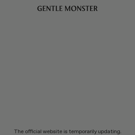
The official website is temporarily updating.