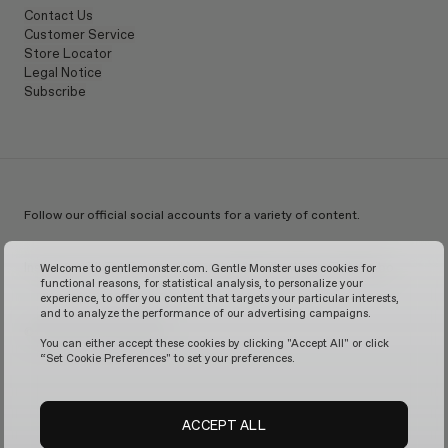
Contact Us
Customer Service
Store Locator
Legal Notice
Subscribe
Follow our official social accounts for a variety of content.
Instagram
TikTok
Facebook
Youtube
X
WeChat
KakaoTalk
Weibo
Welcome to gentlemonster.com. Gentle Monster uses cookies for
functional reasons, for statistical analysis, to personalize your
experience, to offer you content that targets your particular interests,
and to analyze the performance of our advertising campaigns.
© 2026 GENTLE MONSTER
You can either accept these cookies by clicking "Accept All" or click
“Set Cookie Preferences" to set your preferences.
ACCEPT ALL