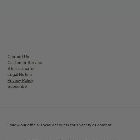
Contact Us
Customer Service
Store Locator
Legal Notice
Privacy Policy
Subscribe
Follow our official social accounts for a variety of content.