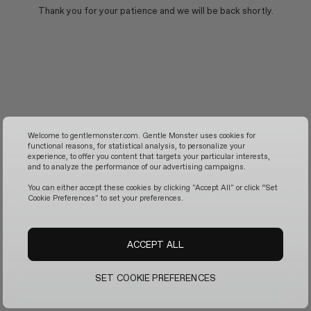
Thank you for your patience and we will be back shortly.
Welcome to gentlemonster.com. Gentle Monster uses cookies for
functional reasons, for statistical analysis, to personalize your
experience, to offer you content that targets your particular interests,
and to analyze the performance of our advertising campaigns.
You can either accept these cookies by clicking "Accept All" or click “Set
Cookie Preferences" to set your preferences.
ACCEPT ALL
SET COOKIE PREFERENCES