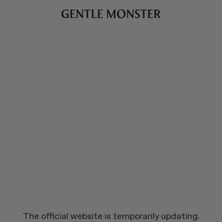
The official website is temporarily updating.