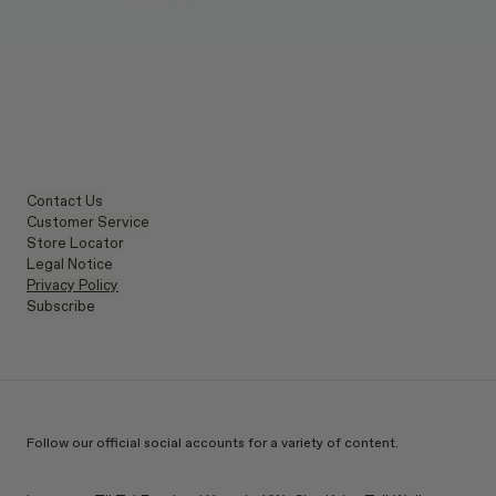
Contact Us
Customer Service
Store Locator
Legal Notice
Privacy Policy
Subscribe
Follow our official social accounts for a variety of content.