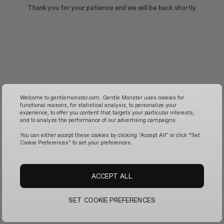
Thank you for your patience and we will be back shortly.
Welcome to gentlemonster.com. Gentle Monster uses cookies for
functional reasons, for statistical analysis, to personalize your
experience, to offer you content that targets your particular interests,
and to analyze the performance of our advertising campaigns.
You can either accept these cookies by clicking "Accept All" or click “Set
Cookie Preferences" to set your preferences.
ACCEPT ALL
SET COOKIE PREFERENCES