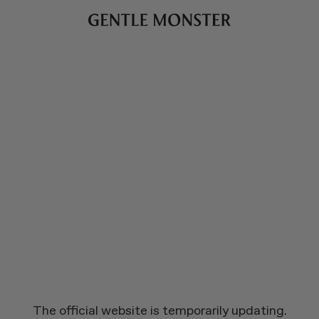
The official website is temporarily updating.