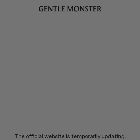
The official website is temporarily updating.