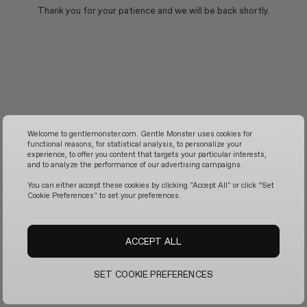
Thank you for your patience and we will be back shortly.
Welcome to gentlemonster.com. Gentle Monster uses cookies for
functional reasons, for statistical analysis, to personalize your
experience, to offer you content that targets your particular interests,
and to analyze the performance of our advertising campaigns.
You can either accept these cookies by clicking "Accept All" or click “Set
Cookie Preferences" to set your preferences.
ACCEPT ALL
SET COOKIE PREFERENCES