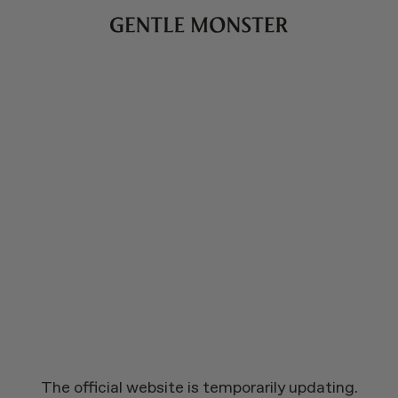
The official website is temporarily updating.