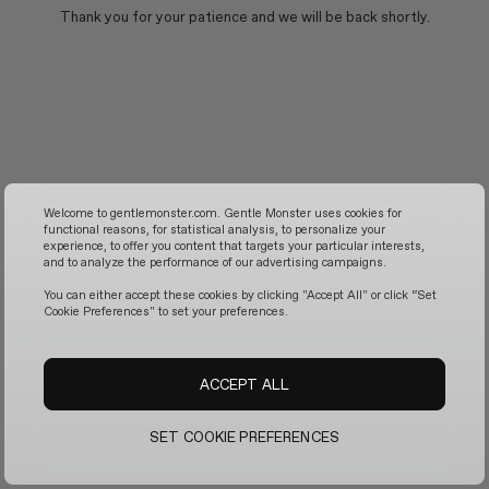
Thank you for your patience and we will be back shortly.
Welcome to gentlemonster.com. Gentle Monster uses cookies for
functional reasons, for statistical analysis, to personalize your
experience, to offer you content that targets your particular interests,
and to analyze the performance of our advertising campaigns.
You can either accept these cookies by clicking "Accept All" or click “Set
Cookie Preferences" to set your preferences.
ACCEPT ALL
SET COOKIE PREFERENCES