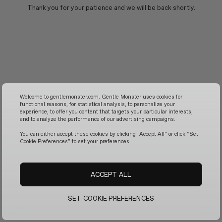
Thank you for your patience and we will be back shortly.
Welcome to gentlemonster.com. Gentle Monster uses cookies for
functional reasons, for statistical analysis, to personalize your
experience, to offer you content that targets your particular interests,
and to analyze the performance of our advertising campaigns.
You can either accept these cookies by clicking "Accept All" or click “Set
Cookie Preferences" to set your preferences.
ACCEPT ALL
SET COOKIE PREFERENCES