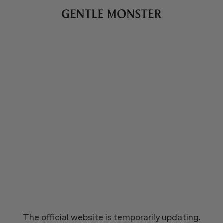
The official website is temporarily updating.