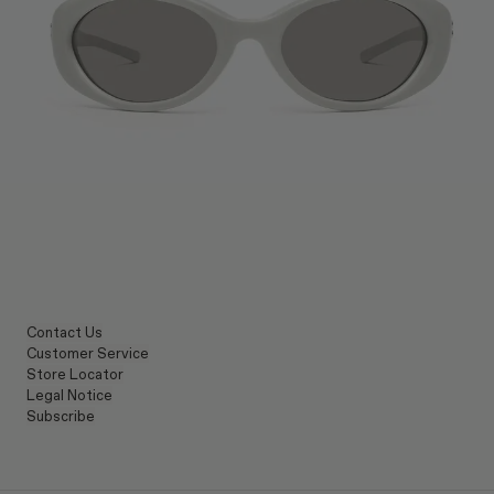
Contact Us
Customer Service
Store Locator
Legal Notice
Subscribe