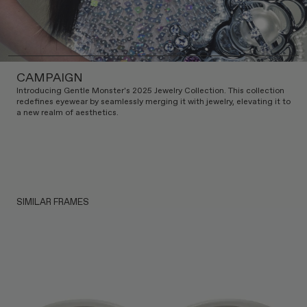
CAMPAIGN
Introducing Gentle Monster's 2025 Jewelry Collection. This collection
redefines eyewear by seamlessly merging it with jewelry, elevating it to
a new realm of aesthetics.
SIMILAR FRAMES