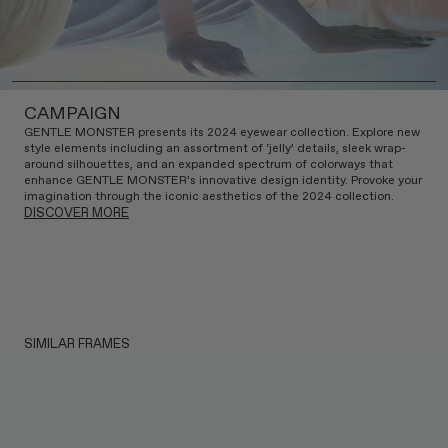
CAMPAIGN
GENTLE MONSTER presents its 2024 eyewear collection. Explore new
style elements including an assortment of ‘jelly’ details, sleek wrap-
around silhouettes, and an expanded spectrum of colorways that
enhance GENTLE MONSTER’s innovative design identity. Provoke your
imagination through the iconic aesthetics of the 2024 collection.
DISCOVER MORE
SIMILAR FRAMES