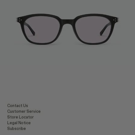
Contact Us
Customer Service
Store Locator
Legal Notice
Subscribe