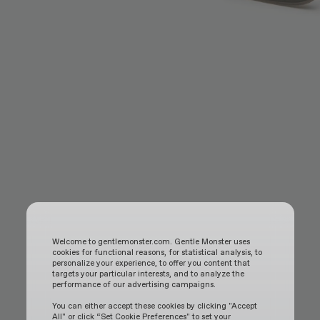
Welcome to gentlemonster.com. Gentle Monster uses
cookies for functional reasons, for statistical analysis, to
personalize your experience, to offer you content that
targets your particular interests, and to analyze the
performance of our advertising campaigns.
You can either accept these cookies by clicking "Accept
All" or click “Set Cookie Preferences" to set your