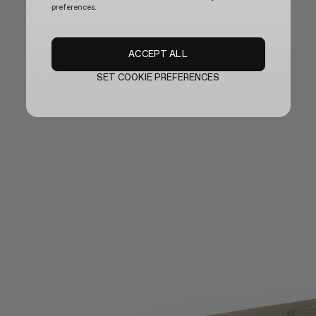
preferences.
ACCEPT ALL
SET COOKIE PREFERENCES