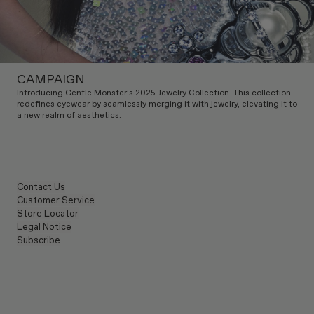
CAMPAIGN
Introducing Gentle Monster's 2025 Jewelry Collection. This collection
redefines eyewear by seamlessly merging it with jewelry, elevating it to
a new realm of aesthetics.
Contact Us
Customer Service
Store Locator
Legal Notice
Subscribe