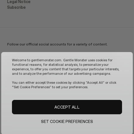
Legal Notice
Subscribe
Follow our official social accounts for a variety of content.
Instagram
TikTok
Facebook
Youtube
X
WeChat
KakaoTalk
Weibo
Welcome to gentlemonster.com. Gentle Monster uses cookies for
functional reasons, for statistical analysis, to personalize your
experience, to offer you content that targets your particular interests,
and to analyze the performance of our advertising campaigns.
© 2026 GENTLE MONSTER
You can either accept these cookies by clicking "Accept All" or click
“Set Cookie Preferences" to set your preferences.
ACCEPT ALL
SET COOKIE PREFERENCES