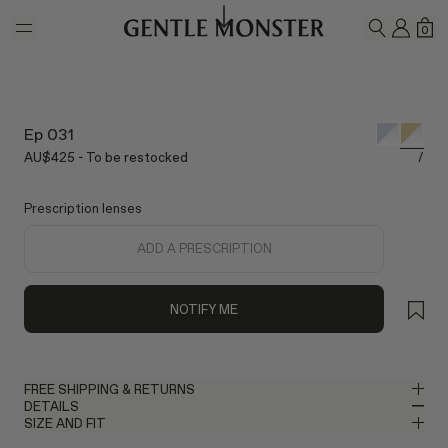
Skip to main content
MY A
SH
0
SEARCH
Ep 031
AU$425 - To be restocked
/
Prescription lenses
ADD A PRESCRIPTION
NOTIFY ME
FREE SHIPPING & RETURNS
DETAILS
Gentle Monster provides free shipping. Please allow up to 2–3
SIZE AND FIT
business days for delivery once your order has been shipped. If
Round Glasses in Glossy Gold Metal