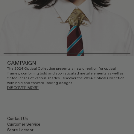
CAMPAIGN
The 2024 Optical Collection presents a new direction for optical
frames, combining bold and sophisticated metal elements as well as
tinted lenses of various shades. Discover the 2024 Optical Collection
with bold and forward-looking designs.
DISCOVER MORE
Contact Us
Customer Service
Store Locator