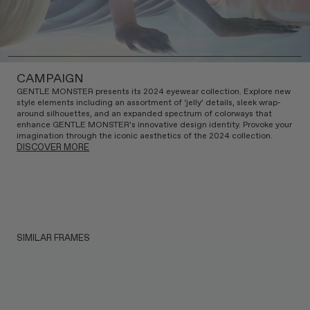
CAMPAIGN
GENTLE MONSTER presents its 2024 eyewear collection. Explore new
style elements including an assortment of ‘jelly’ details, sleek wrap-
around silhouettes, and an expanded spectrum of colorways that
enhance GENTLE MONSTER’s innovative design identity. Provoke your
imagination through the iconic aesthetics of the 2024 collection.
DISCOVER MORE
SIMILAR FRAMES