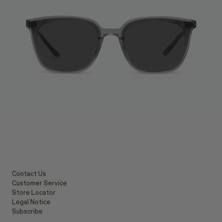
Contact Us
Customer Service
Store Locator
Legal Notice
Subscribe