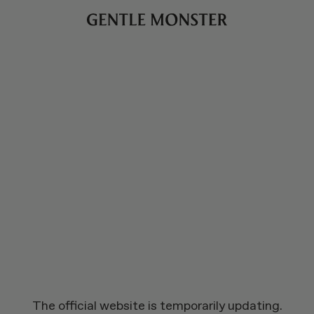
The official website is temporarily updating.