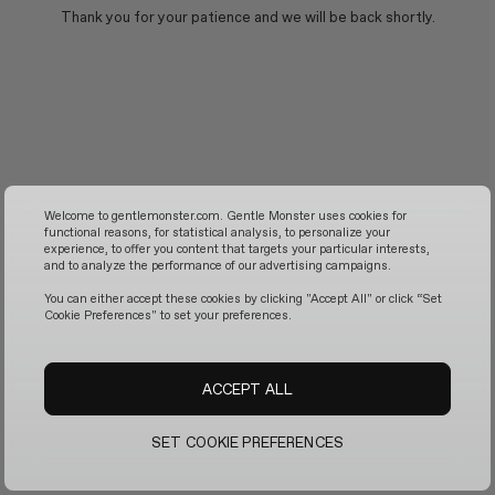
Thank you for your patience and we will be back shortly.
Welcome to gentlemonster.com. Gentle Monster uses cookies for
functional reasons, for statistical analysis, to personalize your
experience, to offer you content that targets your particular interests,
and to analyze the performance of our advertising campaigns.
You can either accept these cookies by clicking "Accept All" or click “Set
Cookie Preferences" to set your preferences.
ACCEPT ALL
SET COOKIE PREFERENCES