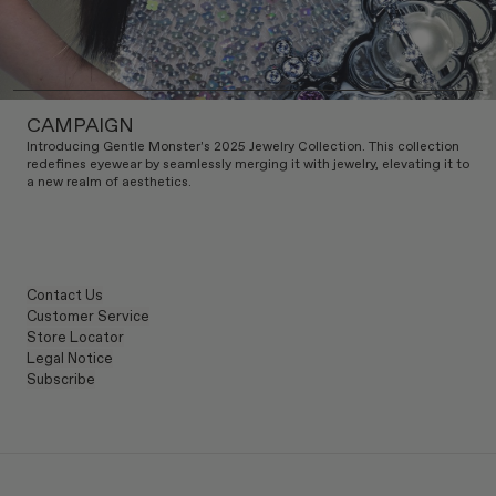
CAMPAIGN
Introducing Gentle Monster's 2025 Jewelry Collection. This collection
redefines eyewear by seamlessly merging it with jewelry, elevating it to
a new realm of aesthetics.
Contact Us
Customer Service
Store Locator
Legal Notice
Subscribe