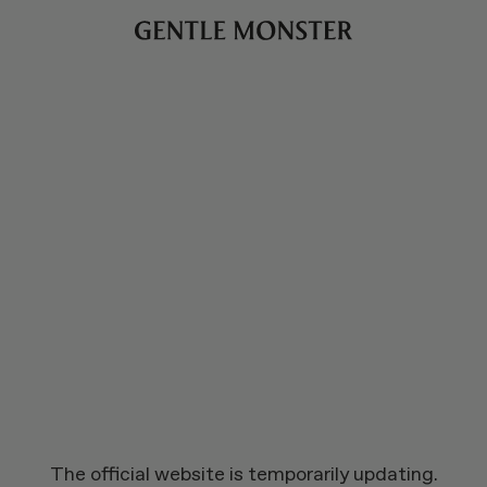
The official website is temporarily updating.