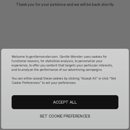
Thank you for your patience and we will be back shortly.
Welcome to gentlemonster.com. Gentle Monster uses cookies for
functional reasons, for statistical analysis, to personalize your
experience, to offer you content that targets your particular interests,
and to analyze the performance of our advertising campaigns.
You can either accept these cookies by clicking "Accept All" or click “Set
Cookie Preferences" to set your preferences.
ACCEPT ALL
SET COOKIE PREFERENCES