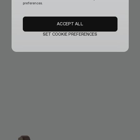
preferences.
ACCEPT ALL
SET COOKIE PREFERENCES