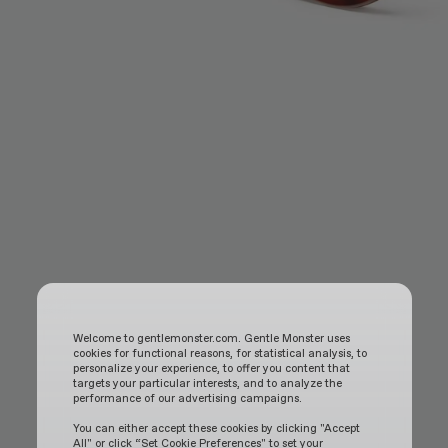
Welcome to gentlemonster.com. Gentle Monster uses
cookies for functional reasons, for statistical analysis, to
personalize your experience, to offer you content that
targets your particular interests, and to analyze the
performance of our advertising campaigns.
You can either accept these cookies by clicking "Accept
All" or click “Set Cookie Preferences" to set your