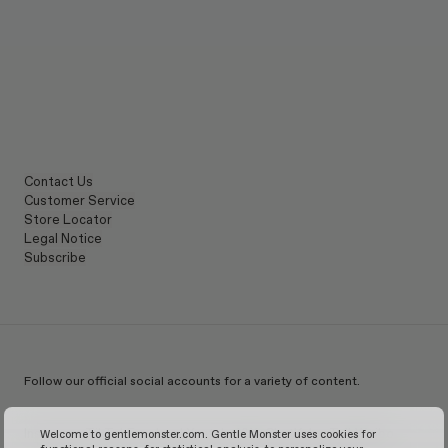
Contact Us
Customer Service
Store Locator
Legal Notice
Subscribe
Follow our official social accounts for a variety of content.
Instagram
TikTok
Facebook
Youtube
X
WeChat
KakaoTalk
Weibo
Welcome to gentlemonster.com. Gentle Monster uses cookies for