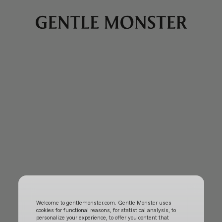
Welcome to gentlemonster.com. Gentle Monster uses
cookies for functional reasons, for statistical analysis, to
personalize your experience, to offer you content that