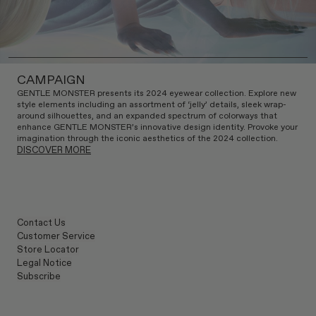
CAMPAIGN
GENTLE MONSTER presents its 2024 eyewear collection. Explore new
style elements including an assortment of ‘jelly’ details, sleek wrap-
around silhouettes, and an expanded spectrum of colorways that
enhance GENTLE MONSTER’s innovative design identity. Provoke your
imagination through the iconic aesthetics of the 2024 collection.
DISCOVER MORE
Contact Us
Customer Service
Store Locator
Legal Notice
Subscribe